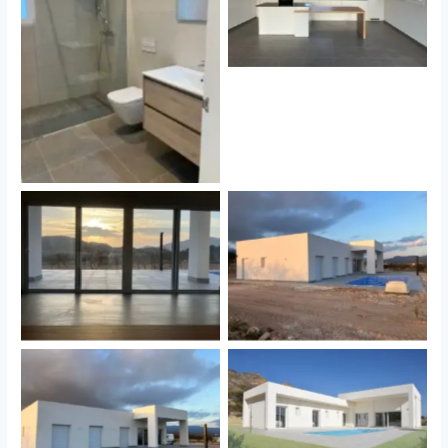
Sin leyenda
Sin leyenda
Sin leyenda
Sin leyenda
Sin leyenda