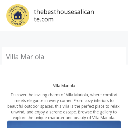
Ir
al
thebesthousesalican
contenido
te.com
Villa Mariola
Villa Mariola
Discover the inviting charm of Villa Mariola, where comfort
meets elegance in every corner. From cozy interiors to
beautiful outdoor spaces, this villa is the perfect place to relax,
unwind, and enjoy a serene escape. Browse the gallery to
explore the unique character and beauty of Villa Mariola.