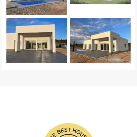
Sin leyenda
Sin leyenda