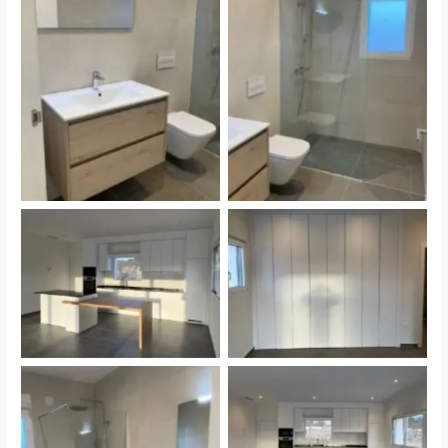
Sin leyenda
Sin leyenda
Sin leyenda
Sin leyenda
Sin leyenda