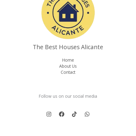
The Best Houses Alicante
Home
About Us
Contact
Follow us on our social media